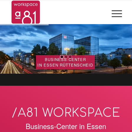
BUSINESS-CENTER
IN ESSEN RÜTTENSCHEID
/A81 WORKSPACE
Business-Center in Essen