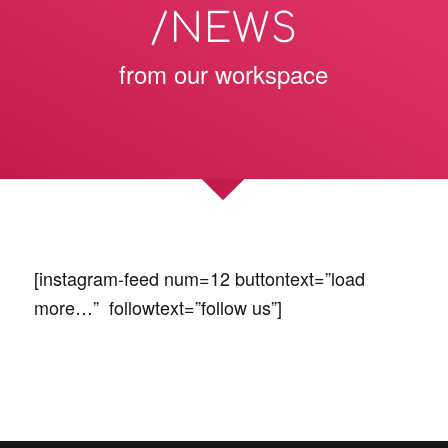
/NEWS
from our workspace
[instagram-feed num=12 buttontext=”load
more…” followtext=”follow us”]