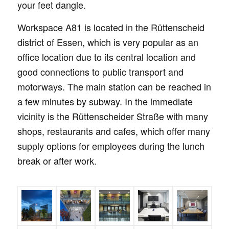
your feet dangle.
Workspace A81 is located in the Rüttenscheid
district of Essen, which is very popular as an
office location due to its central location and
good connections to public transport and
motorways. The main station can be reached in
a few minutes by subway. In the immediate
vicinity is the Rüttenscheider Straße with many
shops, restaurants and cafes, which offer many
supply options for employees during the lunch
break or after work.