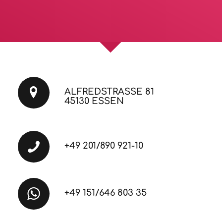
ALFREDSTRASSE 81
45130 ESSEN
+49 201/890 921-10
+49 151/646 803 35