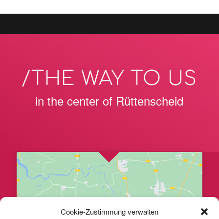
/THE WAY TO US
in the center of Rüttenscheid
Cookie-Zustimmung verwalten