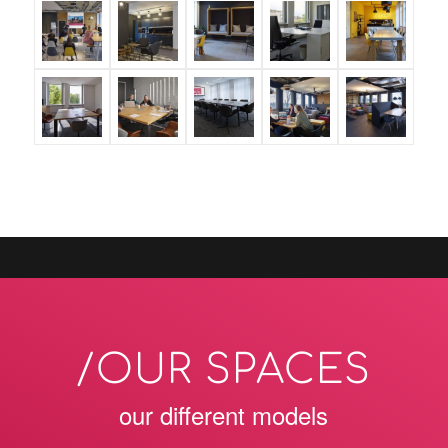
/OUR SPACES
our different models