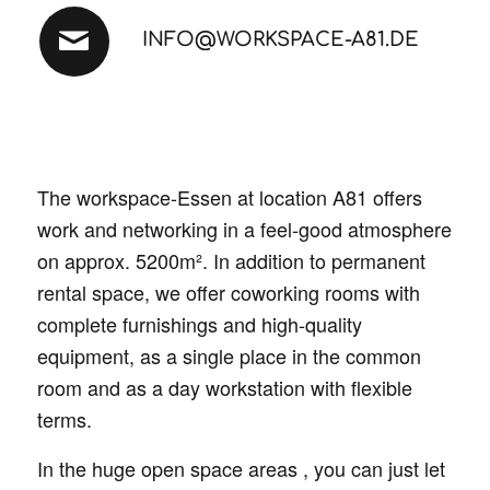
INFO@WORKSPACE-A81.DE
The workspace-Essen at location A81 offers
work and networking in a feel-good atmosphere
on approx. 5200m². In addition to permanent
rental space, we offer coworking rooms with
complete furnishings and high-quality
equipment, as a single place in the common
room and as a day workstation with flexible
terms.
In the huge open space areas , you can just let