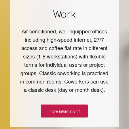
Work
Air-conditioned, well-equipped offices
including high-speed internet, 27/7
access and coffee flat rate in different
sizes (1-8 workstations) with flexible
terms for individual users or project
groups. Classic coworking is practiced
in common rooms. Coworkers can use
a classic desk (day or month desk).
more information