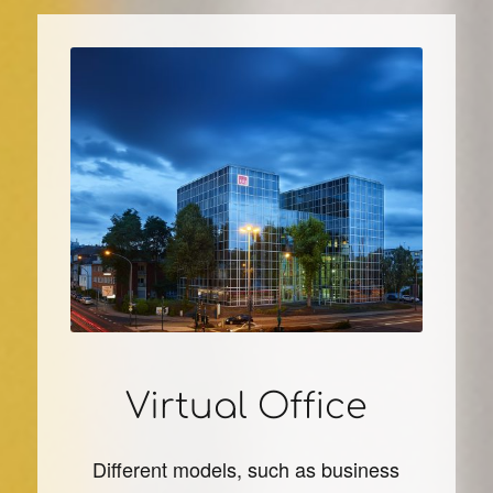
Virtual Office
Different models, such as business