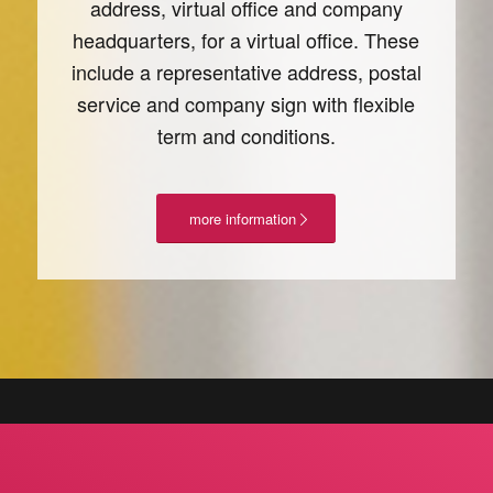
address, virtual office and company
headquarters, for a virtual office. These
include a representative address, postal
service and company sign with flexible
term and conditions.
more information