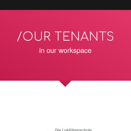
/OUR TENANTS
in our workspace